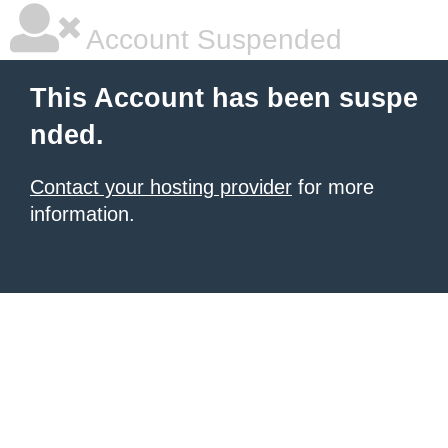
Account Suspended
This Account has been suspe
nded.
Contact your hosting provider
for more
information.