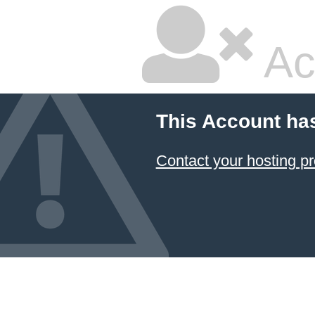
Ac
This Account ha
Contact your hosting pr