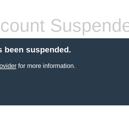
count Suspend
s been suspended.
ovider
for more information.