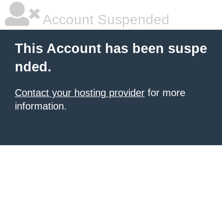
Account Suspended
This Account has been suspe
nded.
Contact your hosting provider
for more
information.