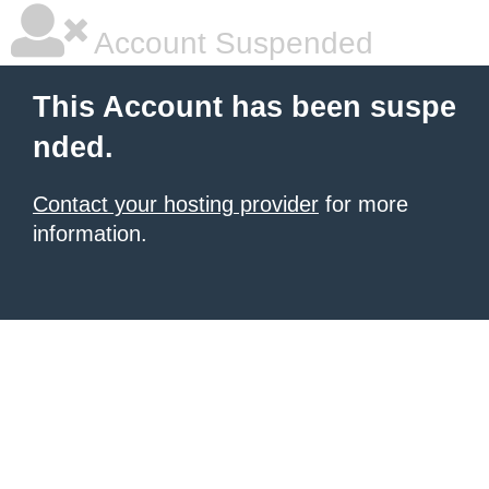
Account Suspended
This Account has been suspe
nded.
Contact your hosting provider
for more
information.