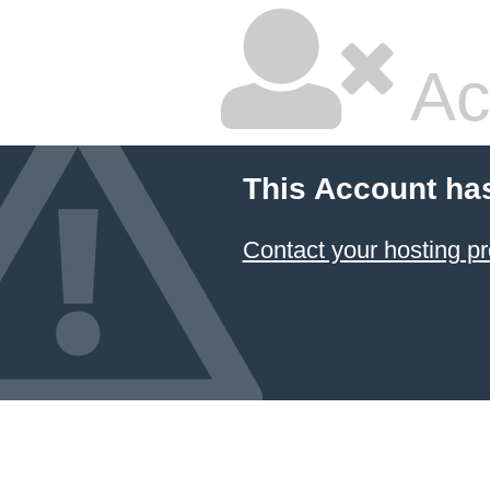
Ac
This Account ha
Contact your hosting pr