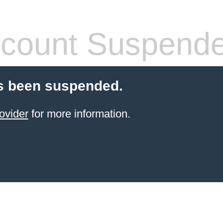
count Suspend
s been suspended.
ovider
for more information.