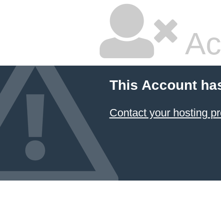
Ac
This Account ha
Contact your hosting pr