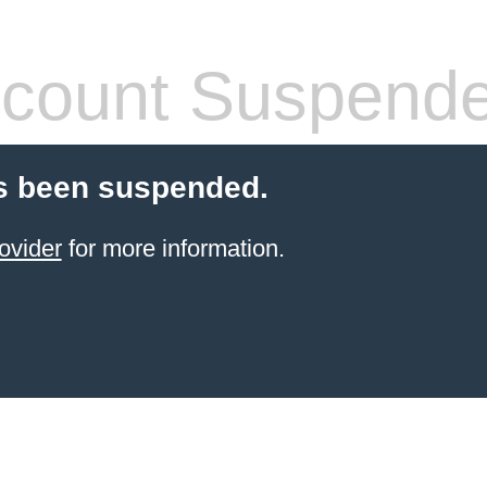
count Suspend
s been suspended.
ovider
for more information.